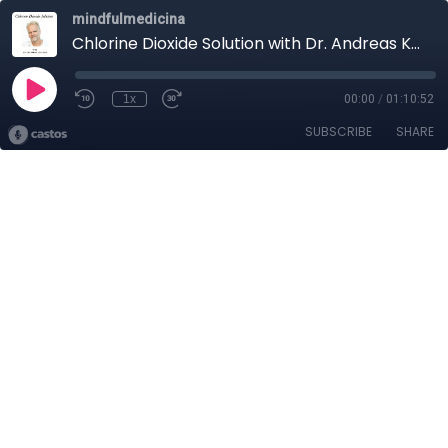
mindfulmedicina
Chlorine Dioxide Solution with Dr. Andreas Kalcker
1x
00:00
/
01:10:52
SUBSCRIBE
SHARE