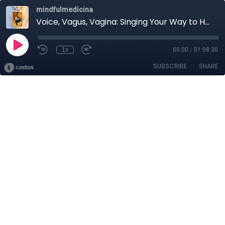
mindfulmedicina
Voice, Vagus, Vagina: Singing Your Way to Health
1x
00:00
/
01:08:30
SUBSCRIBE
SHARE