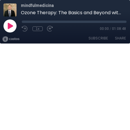
mindfulmedicina
Ozone Therapy: The Basics and Beyond with Jason DeLeon
1x
00:00
/
01:08:48
SUBSCRIBE
SHARE