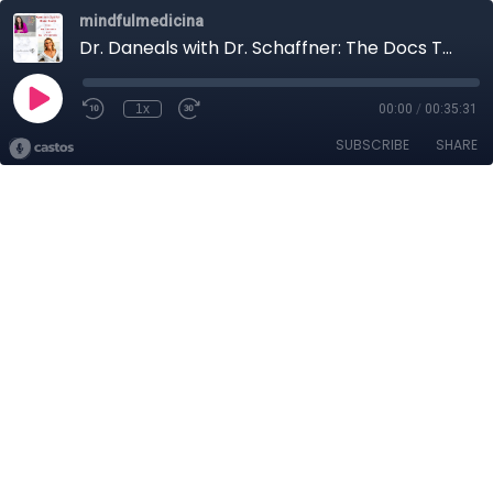
mindfulmedicina
Dr. Daneals with Dr. Schaffner: The Docs Talk Brain Health
1x
00:00
/
00:35:31
SUBSCRIBE
SHARE